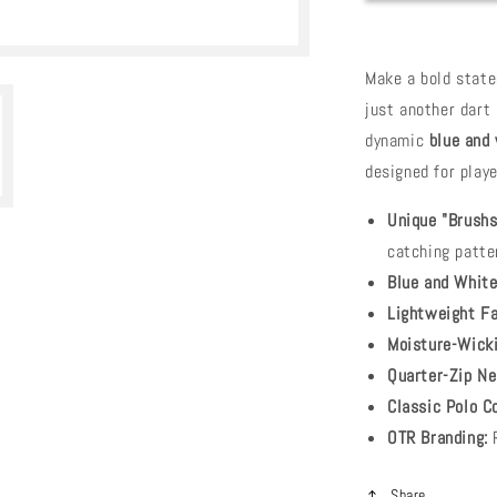
Make a bold stat
just another dart 
dynamic
blue and
designed for play
Unique "Brushs
catching patte
Blue and White
Lightweight Fa
Moisture-Wicki
Quarter-Zip Ne
Classic Polo Co
OTR Branding:
R
Share