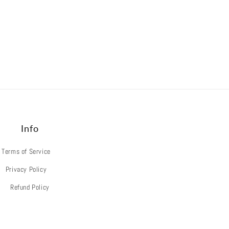
Info
Terms of Service
Privacy Policy
Refund Policy