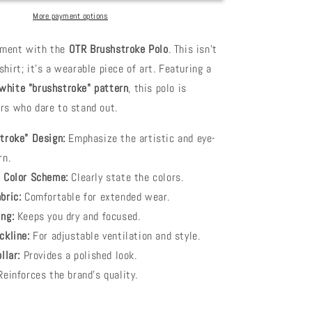
More payment options
ement with the
OTR Brushstroke Polo
. This isn't
shirt; it's a wearable piece of art. Featuring a
 white "brushstroke" pattern
, this polo is
ers who dare to stand out.
troke" Design:
Emphasize the artistic and eye-
rn.
 Color Scheme:
Clearly state the colors.
bric:
Comfortable for extended wear.
ng:
Keeps you dry and focused.
ckline:
For adjustable ventilation and style.
llar:
Provides a polished look.
einforces the brand's quality.