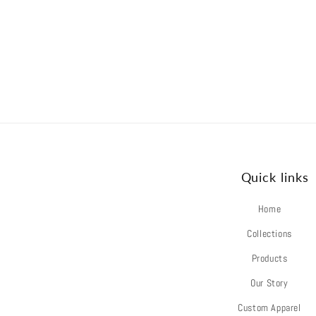
Quick links
Home
Collections
Products
Our Story
Custom Apparel