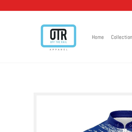
Skip to
content
Home
Collectio
Skip to
product
information