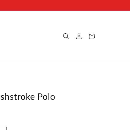
Log
s
Cart
in
shstroke Polo