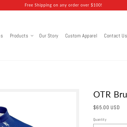
Free Shipping on any order over $100!
ns
Products
Our Story
Custom Apparel
Contact U
OTR Bru
Regular
$65.00 USD
price
Quantity