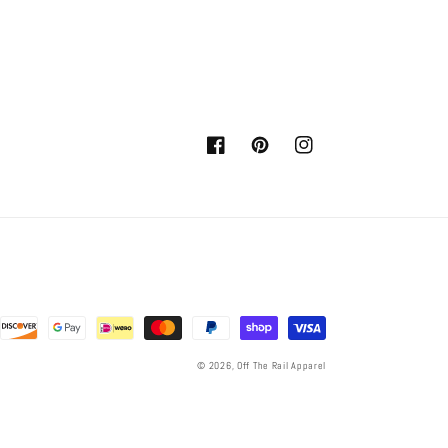
Facebook
Pinterest
Instagram
© 2026,
Off The Rail Apparel