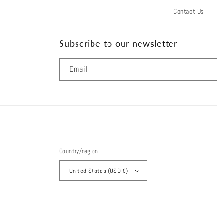
Contact Us
Subscribe to our newsletter
Email
Country/region
United States (USD $)